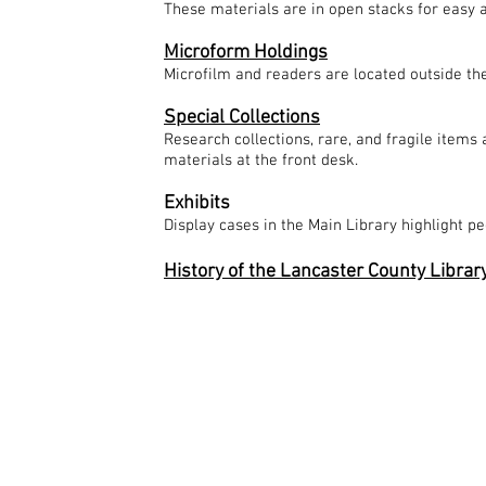
These materials are in open stacks for easy ac
Microform Holdings
Microfilm and readers are located outside th
Special Collections
Research collections, rare, and fragile items 
materials at the front desk.
Exhibits
Display cases in the Main Library highlight pe
History of the Lancaster County Librar