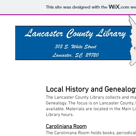
This site was designed with the
.com
web
Local History and Genealog
The Lancaster County Library collects and ma
Genealogy. The focus is on Lancaster County,
available. Materials are located in the Main 
Library hours.
Caroliniana Room
The Caroliniana Room holds books, periodicals